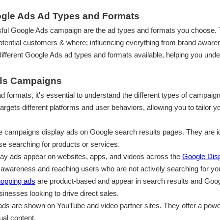
oogle Ads Ad Types and Formats
ssful Google Ads campaign are the ad types and formats you choose.
tential customers & where; influencing everything from brand awaren
e different Google Ads ad types and formats available, helping you un
Ads Campaigns
 ad formats, it's essential to understand the different types of campa
rgets different platforms and user behaviors, allowing you to tailor 
e campaigns display ads on Google search results pages. They are ide
ose searching for products or services.
lay ads appear on websites, apps, and videos across the
Google Dis
nd awareness and reaching users who are not actively searching for yo
opping ads
are product-based and appear in search results and Goo
inesses looking to drive direct sales.
 ads are shown on YouTube and video partner sites. They offer a pow
ual content.