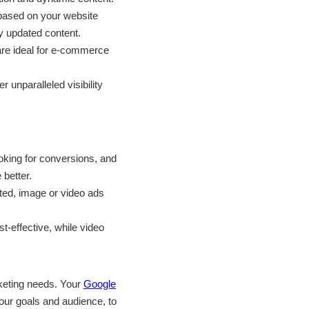
 based on your website
ly updated content.
are ideal for e-commerce
unparalleled visibility
ooking for conversions, and
 better.
nted, image or video ads
t-effective, while video
rketing needs. Your
Google
your goals and audience, to