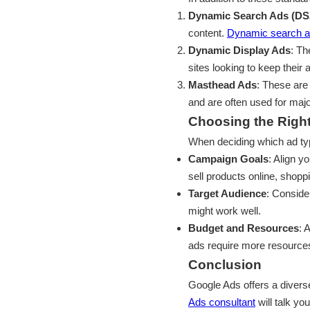
Dynamic Search Ads (DS
content.
Dynamic search 
Dynamic Display Ads
: Th
sites looking to keep their
Masthead Ads
: These are
and are often used for maj
Choosing the Righ
When deciding which ad typ
Campaign Goals
: Align y
sell products online, shopp
Target Audience
: Conside
might work well.
Budget and Resources
: 
ads require more resource
Conclusion
Google Ads offers a divers
Ads consultant
will talk yo