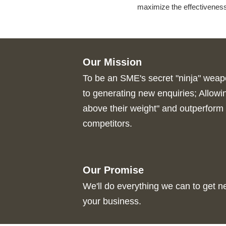
maximize the effectivenes
Our Mission
To be an SME's secret "ninja" wea
to generating new enquiries; Allow
above their weight" and outperform 
competitors.
Our Promise
We'll do everything we can to get 
your business.