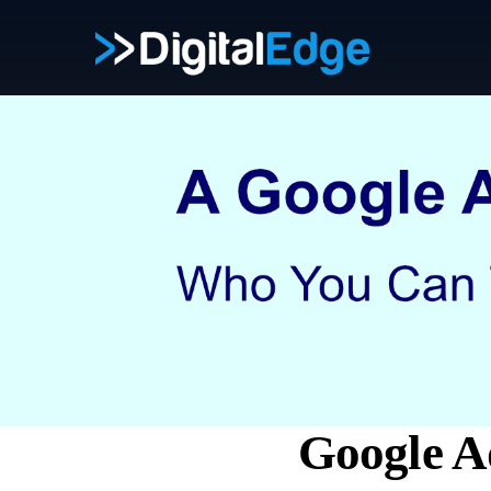
Google A