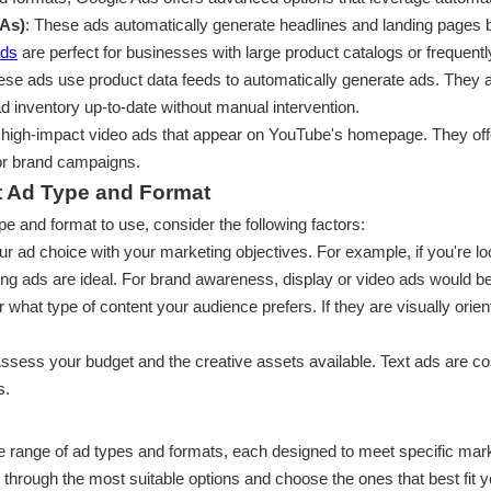
As)
: These ads automatically generate headlines and landing pages
ads
are perfect for businesses with large product catalogs or frequent
ese ads use product data feeds to automatically generate ads. They 
 ad inventory up-to-date without manual intervention.
 high-impact video ads that appear on YouTube's homepage. They offer 
or brand campaigns.
t Ad Type and Format
e and format to use, consider the following factors:
our ad choice with your marketing objectives. For example, if you're l
ing ads are ideal. For brand awareness, display or video ads would be
r what type of content your audience prefers. If they are visually orie
Assess your budget and the creative assets available. Text ads are cos
s.
e range of ad types and formats, each designed to meet specific ma
u through the most suitable options and choose the ones that best fit 