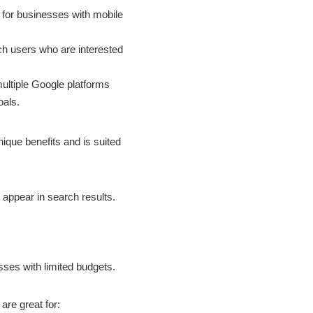
for businesses with mobile
ch users who are interested
ultiple Google platforms
oals.
ique benefits and is suited
 appear in search results.
sses with limited budgets.
are great for: