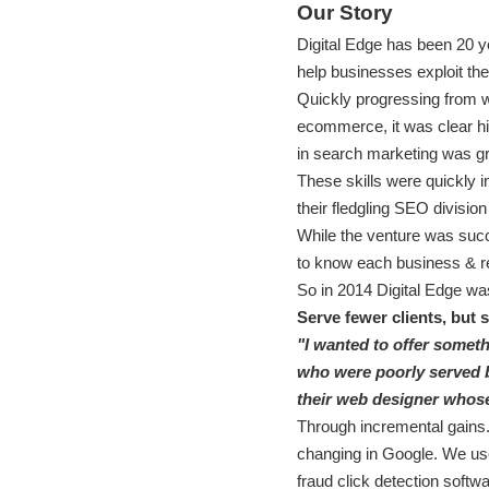
Our Story
Digital Edge has been 20 y
help businesses exploit t
Quickly progressing from w
ecommerce, it was clear his
in search marketing was g
These skills were quickly i
their fledgling SEO division
While the venture was succe
to know each business & r
So in 2014 Digital Edge was
Serve fewer clients, but 
"I wanted to offer somethi
who were poorly served by
their web designer whose
Through incremental gains.
changing in Google. We use 
fraud click detection softwa