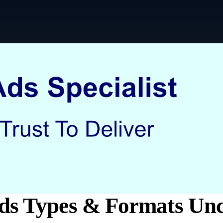
ds Types & Formats Un