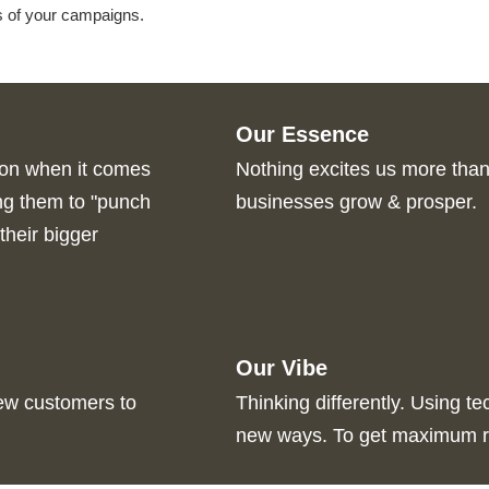
s of your campaigns.
Our Essence
pon when it comes
Nothing excites us more than 
ing them to "punch
businesses grow & prosper.
their bigger
Our Vibe
new customers to
Thinking differently. Using te
new ways. To get maximum r