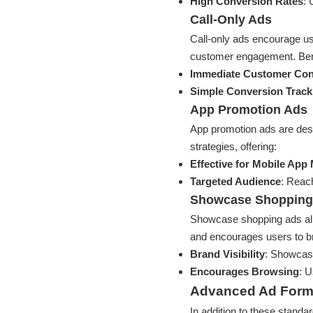
High Conversion Rates
: 
Call-Only Ads
Call-only ads encourage use
customer engagement. Bene
Immediate Customer Con
Simple Conversion Track
App Promotion Ads
App promotion ads are des
strategies, offering:
Effective for Mobile App
Targeted Audience
: Reach
Showcase Shopping
Showcase shopping ads allo
and encourages users to br
Brand Visibility
: Showcase
Encourages Browsing
: U
Advanced Ad Form
In addition to these stand