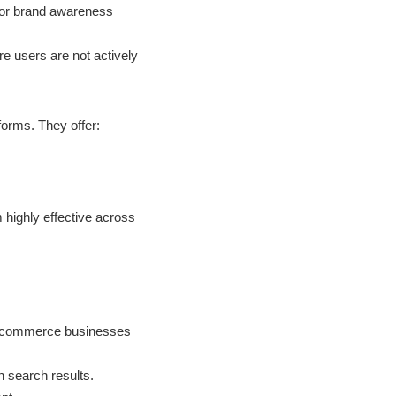
for brand awareness
e users are not actively
forms. They offer:
 highly effective across
r e-commerce businesses
n search results.