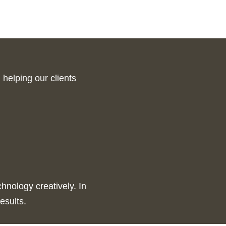
helping our clients
chnology creatively. In
esults.