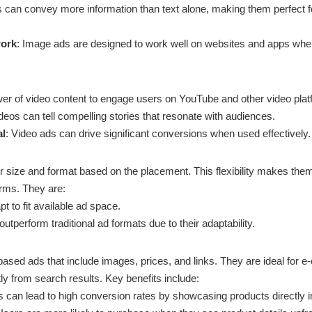
s can convey more information than text alone, making them perfect 
work
: Image ads are designed to work well on websites and apps wher
er of video content to engage users on YouTube and other video plat
ideos can tell compelling stories that resonate with audiences.
al
: Video ads can drive significant conversions when used effectively.
r size and format based on the placement. This flexibility makes them
orms. They are:
pt to fit available ad space.
outperform traditional ad formats due to their adaptability.
ased ads that include images, prices, and links. They are ideal fo
tly from search results. Key benefits include:
 can lead to high conversion rates by showcasing products directly i