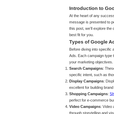
Introduction to G
At the heart of any succe
message is presented to po
this post, we'll explore th
best fit for you.
Types of Google 
Before diving into specific
Ads. Each campaign type ta
your marketing objectives.
Search Campaigns
: Thes
specific intent, such as th
Display Campaigns
: Disp
excellent for building bra
Shopping Campaigns
:
Sh
perfect for e-commerce bus
Video Campaigns
: Video
through storytelling and vis