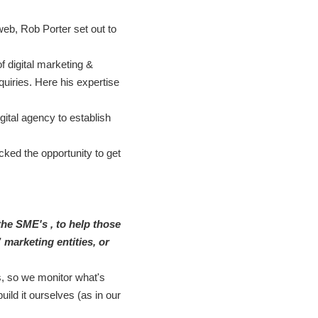
eb, Rob Porter set out to
 digital marketing &
quiries. Here his expertise
gital agency to establish
cked the opportunity to get
 the SME's , to help those
 marketing entities, or
s, so we monitor what's
ild it ourselves (as in our