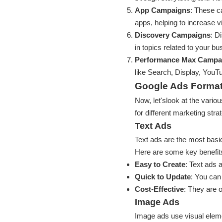
App Campaigns
: These c
apps, helping to increase vis
Discovery Campaigns
: D
in topics related to your bu
Performance Max Campa
like Search, Display, YouT
Google Ads Forma
Now, let'slook at the vario
for different marketing stra
Text Ads
Text ads are the most basic
Here are some key benefit
Easy to Create
: Text ads 
Quick to Update
: You can
Cost-Effective
: They are 
Image Ads
Image ads use visual eleme