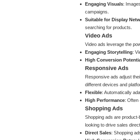
Engaging Visuals
: Image
campaigns.
Suitable for Display Net
searching for products.
Video Ads
Video ads leverage the pow
Engaging Storytelling
: V
High Conversion Potenti
Responsive Ads
Responsive ads adjust thei
different devices and platf
Flexible
: Automatically ada
High Performance
: Often 
Shopping Ads
Shopping ads are product-b
looking to drive sales direc
Direct Sales
: Shopping ads