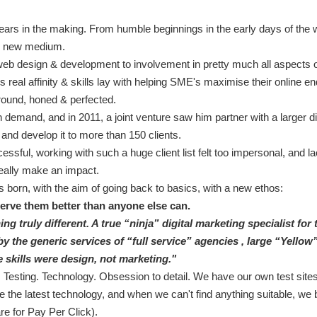
ears in the making. From humble beginnings in the early days of the w
he new medium.
eb design & development to involvement in pretty much all aspects of
 real affinity & skills lay with helping SME's maximise their online en
round, honed & perfected.
n demand, and in 2011, a joint venture saw him partner with a larger di
 and develop it to more than 150 clients.
ssful, working with such a huge client list felt too impersonal, and la
eally make an impact.
 born, with the aim of going back to basics, with a new ethos:
serve them better than anyone else can.
ng truly different. A true “ninja” digital marketing specialist for
 the generic services of “full service” agencies , large “Yellow”
 skills were design, not marketing."
 Testing. Technology. Obsession to detail. We have our own test site
the latest technology, and when we can't find anything suitable, we bu
re for Pay Per Click).