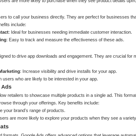
Users are more likely to purchase when they see product details upfro
rs to call your business directly. They are perfect for businesses tha
fits include:
tact
: Ideal for businesses needing immediate customer interaction.
ing
: Easy to track and measure the effectiveness of these ads.
igned to drive app downloads and engagement. They are crucial for 
 Marketing
: Increase visibility and drive installs for your app.
 users who are likely to be interested in your app.
 Ads
w retailers to showcase multiple products in a single ad. This format
owse through your offerings. Key benefits include:
 your brand's range of products.
sers are more likely to explore your products when they see a variety
ats
ard formats, Google Ads offers advanced options that leverage automa