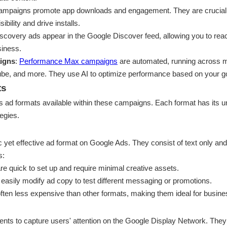
ampaigns promote app downloads and engagement. They are crucial 
ibility and drive installs.
iscovery ads appear in the Google Discover feed, allowing you to rea
siness.
igns
:
Performance Max campaigns
are automated, running across m
ube, and more. They use AI to optimize performance based on your g
ts
us ad formats available within these campaigns. Each format has its un
tegies.
 yet effective ad format on Google Ads. They consist of text only and
s:
are quick to set up and require minimal creative assets.
 easily modify ad copy to test different messaging or promotions.
often less expensive than other formats, making them ideal for busine
nts to capture users' attention on the Google Display Network. They 