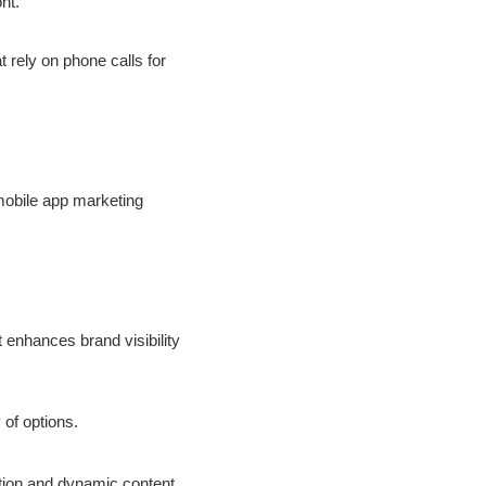
nt.
t rely on phone calls for
mobile app marketing
 enhances brand visibility
 of options.
tion and dynamic content.