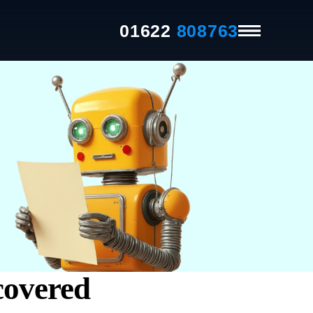
01622
808763
covered