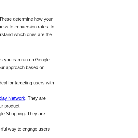
 These determine how your
ess to conversion rates. In
derstand which ones are the
igns you can run on Google
your approach based on
al for targeting users with
play Network
. They are
ur product.
gle Shopping. They are
erful way to engage users